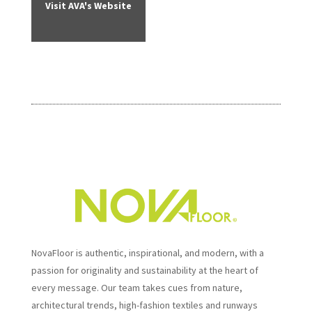
Visit AVA's Website
NovaFloor is authentic, inspirational, and modern, with a
passion for originality and sustainability at the heart of
every message. Our team takes cues from nature,
architectural trends, high-fashion textiles and runways