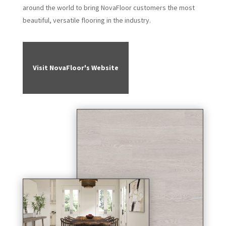
around the world to bring NovaFloor customers the most
beautiful, versatile flooring in the industry.
Visit NovaFloor's Website