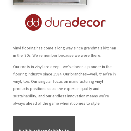
Vinyl flooring has come a long way since grandma’s kitchen
in the ‘80s. We remember because we were there.
Our roots in vinyl are deep—we’ve been a pioneer in the
flooring industry since 1984. Our branches—well, they’re in
vinyl, too. Our singular focus on manufacturing vinyl
products positions us as the expert in quality and
sustainability, and our endless innovation means we’re
always ahead of the game when it comes to style.
Visit DuraDecor's Website