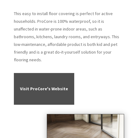
This easy to install floor covering is perfect for active
households. ProCore is 100% waterproof, so it is
unaffected in water-prone indoor areas, such as
bathrooms, kitchens, laundry rooms, and entryways. This
low-maintenance, affordable product is both kid and pet
friendly and is a great do-it-yourself solution for your
flooring needs.
Visit ProCore's Website