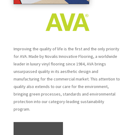
Improving the quality of life is the first and the only priority
for AVA. Made by Novalis Innovative Flooring, a worldwide
leader in luxury vinyl flooring since 1984, AVA brings
unsurpassed quality in its aesthetic design and
manufacturing for the commercial market. This attention to
quality also extends to our care for the environment,
bringing green processes, standards and environmental
protection into our category-leading sustainability
program.