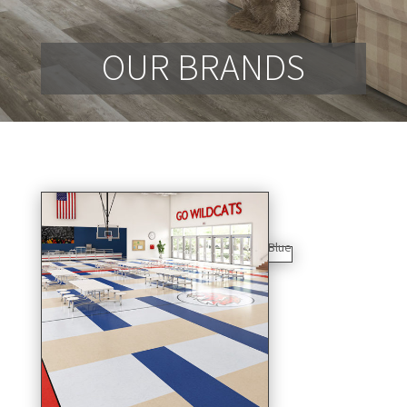
OUR BRANDS