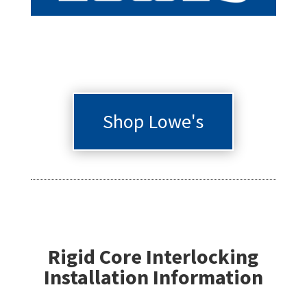
Shop Lowe's
Rigid Core Interlocking
Installation Information