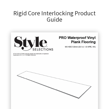
Rigid Core Interlocking Product
Guide