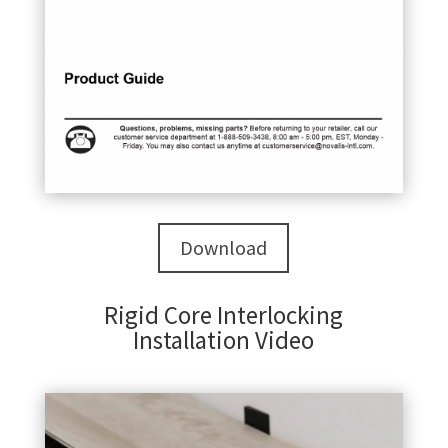
Download
Rigid Core Interlocking
Installation Video