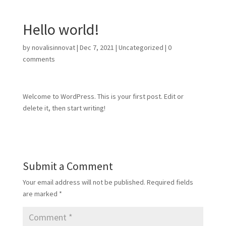
Hello world!
by
novalisinnovat
|
Dec 7, 2021
|
Uncategorized
|
0
comments
Welcome to WordPress. This is your first post. Edit or
delete it, then start writing!
Submit a Comment
Your email address will not be published.
Required fields
are marked
*