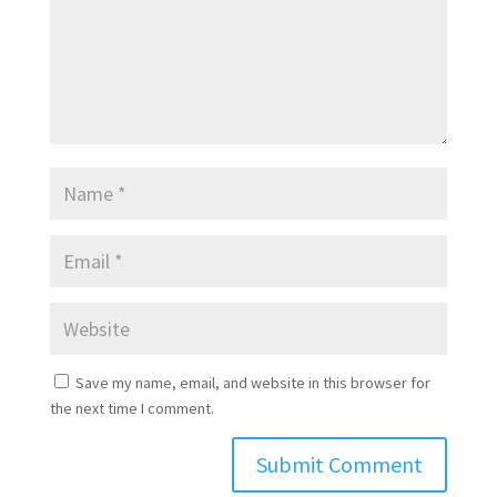
Save my name, email, and website in this browser for
the next time I comment.